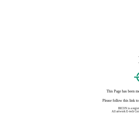
This Page has been mo
Please follow this link 
BICON is a regis
All artwork E-tech C